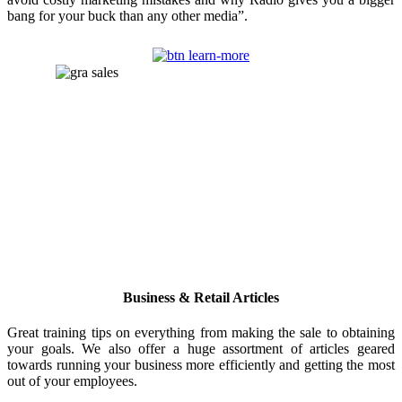
bang for your buck than any other media”.
Business & Retail Articles
Great training tips on everything from making the sale to obtaining
your goals. We also offer a huge assortment of articles geared
towards running your business more efficiently and getting the most
out of your employees.