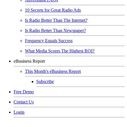
10 Secrets for Great Radio Ads
Is Radio Better Than The Internet?
Is Radio Better Than Newspaper?
Frequency Equals Success
What Media Scores The Highest ROI?
eBusiness Report
This Month's eBusiness Report
Subscribe
Free Demo
Contact Us
Login