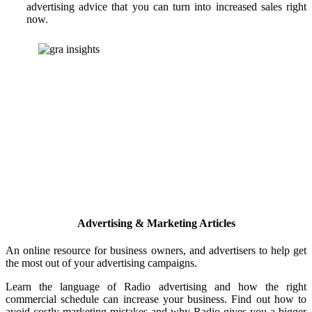
advertising advice that you can turn into increased sales right
now.
Advertising & Marketing Articles
An online resource for business owners, and advertisers to help get
the most out of your advertising campaigns.
Learn the language of Radio advertising and how the right
commercial schedule can increase your business. Find out how to
avoid costly marketing mistakes and why Radio gives you a bigger