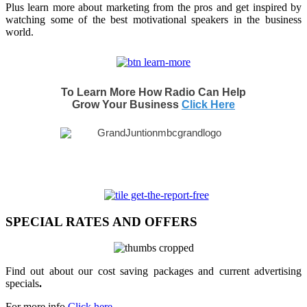
Plus learn more about marketing from the pros and get inspired by
watching some of the best motivational speakers in the business
world.
To Learn More How Radio Can Help
Grow Your Business
Click Here
SPECIAL RATES AND OFFERS
Find out about our cost saving packages and current advertising
specials
.
For more info
Click here