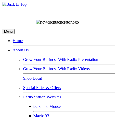
Menu
Home
About Us
Grow Your Business With Radio Presentation
Grow Your Business With Radio Videos
Shop Local
Special Rates & Offers
Radio Station Websites
92.3 The Moose
Magic 93.1