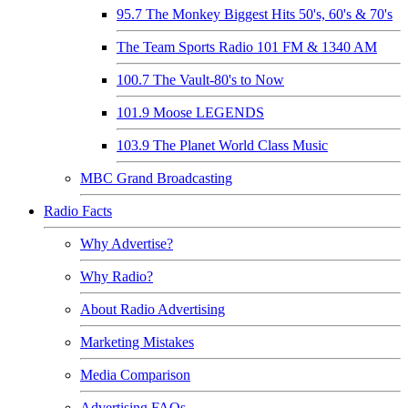
95.7 The Monkey Biggest Hits 50's, 60's & 70's
The Team Sports Radio 101 FM & 1340 AM
100.7 The Vault-80's to Now
101.9 Moose LEGENDS
103.9 The Planet World Class Music
MBC Grand Broadcasting
Radio Facts
Why Advertise?
Why Radio?
About Radio Advertising
Marketing Mistakes
Media Comparison
Advertising FAQs