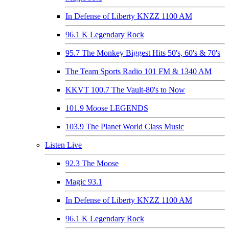
In Defense of Liberty KNZZ 1100 AM
96.1 K Legendary Rock
95.7 The Monkey Biggest Hits 50's, 60's & 70's
The Team Sports Radio 101 FM & 1340 AM
KKVT 100.7 The Vault-80's to Now
101.9 Moose LEGENDS
103.9 The Planet World Class Music
Listen Live
92.3 The Moose
Magic 93.1
In Defense of Liberty KNZZ 1100 AM
96.1 K Legendary Rock