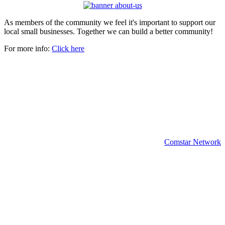
As members of the community we feel it's important to support our
local small businesses. Together we can build a better community!
For more info:
Click here
Copyright 2024 | All rights reserved.
Comstar Network