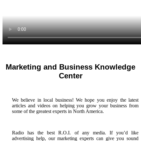
Marketing and Business Knowledge
Center
We believe in local business! We hope you enjoy the latest
articles and videos on helping you grow your business from
some of the greatest experts in North America.
Radio has the best R.O.I. of any media. If you’d like
advertising help, our marketing experts can give you sound