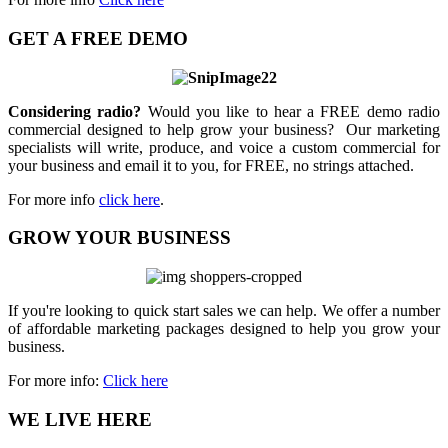
GET A FREE DEMO
Considering radio?
Would you like to hear a FREE demo radio
commercial designed to help grow your business? Our marketing
specialists will write, produce, and voice a custom commercial for
your business and email it to you, for FREE, no strings attached.
For more info
click here
.
GROW YOUR BUSINESS
If you're looking to quick start sales we can help. We offer a number
of affordable marketing packages designed to help you grow your
business.
For more info:
Click here
WE LIVE HERE