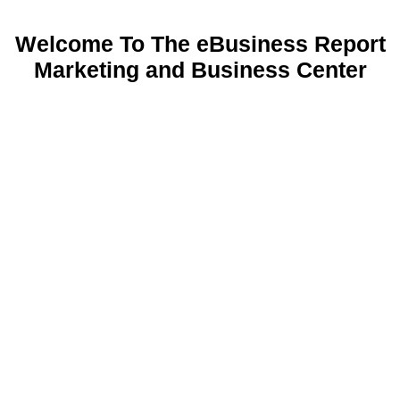
Welcome To The eBusiness Report
Marketing and Business Center