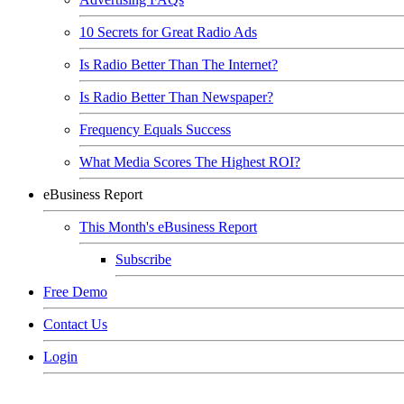
10 Secrets for Great Radio Ads
Is Radio Better Than The Internet?
Is Radio Better Than Newspaper?
Frequency Equals Success
What Media Scores The Highest ROI?
eBusiness Report
This Month's eBusiness Report
Subscribe
Free Demo
Contact Us
Login