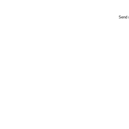
Send m