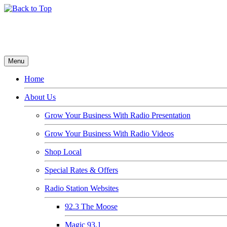
Menu
Home
About Us
Grow Your Business With Radio Presentation
Grow Your Business With Radio Videos
Shop Local
Special Rates & Offers
Radio Station Websites
92.3 The Moose
Magic 93.1