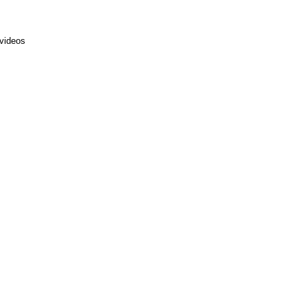
 videos