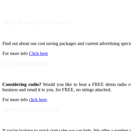
SPECIAL RATES AND OFFERS
Find out about our cost saving packages and current advertising speci
For more info
Click here
GET A FREE DEMO
Considering radio?
Would you like to hear a FREE demo radio com
business and email it to you, for FREE, no strings attached.
For more info
click here
.
GROW YOUR BUSINESS
If you're looking to quick start sales we can help. We offer a number