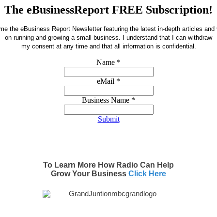
The eBusinessReport FREE Subscription!
e the eBusiness Report Newsletter featuring the latest in-depth articles and
on running and growing a small business.
I understand that I can withdraw
my consent at any time and that all information is confidential.
Name
*
eMail
*
Business Name
*
Submit
To Learn More How Radio Can Help
Grow Your Business
Click Here