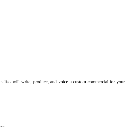
lists will write, produce, and voice a custom commercial for your
ess.