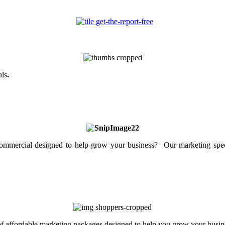
als
.
mercial designed to help grow your business? Our marketing specia
 of affordable marketing packages designed to help you grow your busin