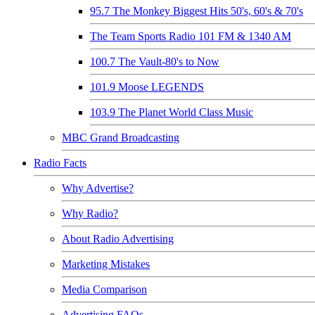
95.7 The Monkey Biggest Hits 50's, 60's & 70's
The Team Sports Radio 101 FM & 1340 AM
100.7 The Vault-80's to Now
101.9 Moose LEGENDS
103.9 The Planet World Class Music
MBC Grand Broadcasting
Radio Facts
Why Advertise?
Why Radio?
About Radio Advertising
Marketing Mistakes
Media Comparison
Advertising FAQs