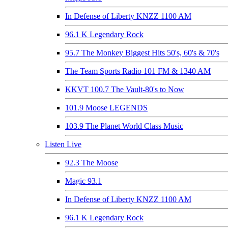
In Defense of Liberty KNZZ 1100 AM
96.1 K Legendary Rock
95.7 The Monkey Biggest Hits 50's, 60's & 70's
The Team Sports Radio 101 FM & 1340 AM
KKVT 100.7 The Vault-80's to Now
101.9 Moose LEGENDS
103.9 The Planet World Class Music
Listen Live
92.3 The Moose
Magic 93.1
In Defense of Liberty KNZZ 1100 AM
96.1 K Legendary Rock