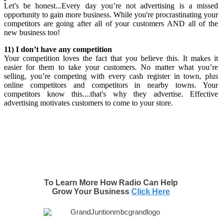
Let's be honest...Every day you’re not advertising is a missed
opportunity to gain more business. While you're procrastinating your
competitors are going after all of your customers AND all of the
new business too!
11) I don’t have any competition
Your competition loves the fact that you believe this. It makes it
easier for them to take your customers. No matter what you’re
selling, you’re competing with every cash register in town, plus
online competitors and competitors in nearby towns. Your
competitors know this....that's why they advertise. Effective
advertising motivates customers to come to your store.
To Learn More How Radio Can Help
Grow Your Business
Click Here