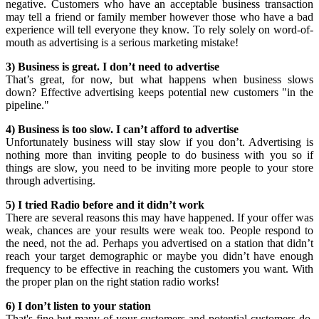
negative. Customers who have an acceptable business transaction
may tell a friend or family member however those who have a bad
experience will tell everyone they know. To rely solely on word-of-
mouth as advertising is a serious marketing mistake!
3) Business is great. I don’t need to advertise
That’s great, for now, but what happens when business slows
down? Effective advertising keeps potential new customers "in the
pipeline."
4) Business is too slow. I can’t afford to advertise
Unfortunately business will stay slow if you don’t. Advertising is
nothing more than inviting people to do business with you so if
things are slow, you need to be inviting more people to your store
through advertising.
5) I tried Radio before and it didn’t work
There are several reasons this may have happened. If your offer was
weak, chances are your results were weak too. People respond to
the need, not the ad. Perhaps you advertised on a station that didn’t
reach your target demographic or maybe you didn’t have enough
frequency to be effective in reaching the customers you want. With
the proper plan on the right station radio works!
6) I don’t listen to your station
That's fine but many of your customers and potential customers do.