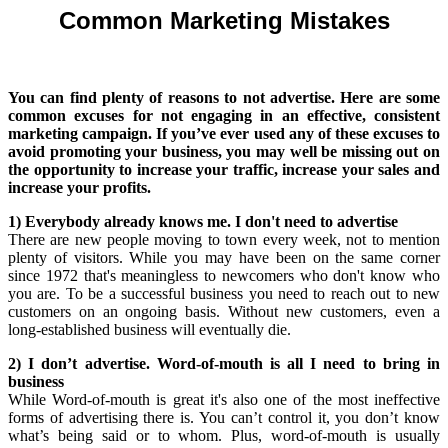
Common Marketing Mistakes
You can find plenty of reasons to not advertise. Here are some
common excuses for not engaging in an effective, consistent
marketing campaign. If you’ve ever used any of these excuses to
avoid promoting your business, you may well be missing out on
the opportunity to increase your traffic, increase your sales and
increase your profits.
1) Everybody already knows me. I don't need to advertise
There are new people moving to town every week, not to mention
plenty of visitors. While you may have been on the same corner
since 1972 that's meaningless to newcomers who don't know who
you are. To be a successful business you need to reach out to new
customers on an ongoing basis. Without new customers, even a
long-established business will eventually die.
2) I don’t advertise. Word-of-mouth is all I need to bring in
business
While Word-of-mouth is great it's also one of the most ineffective
forms of advertising there is. You can’t control it, you don’t know
what’s being said or to whom. Plus, word-of-mouth is usually