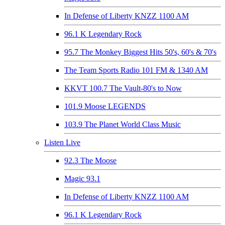
In Defense of Liberty KNZZ 1100 AM
96.1 K Legendary Rock
95.7 The Monkey Biggest Hits 50's, 60's & 70's
The Team Sports Radio 101 FM & 1340 AM
KKVT 100.7 The Vault-80's to Now
101.9 Moose LEGENDS
103.9 The Planet World Class Music
Listen Live
92.3 The Moose
Magic 93.1
In Defense of Liberty KNZZ 1100 AM
96.1 K Legendary Rock