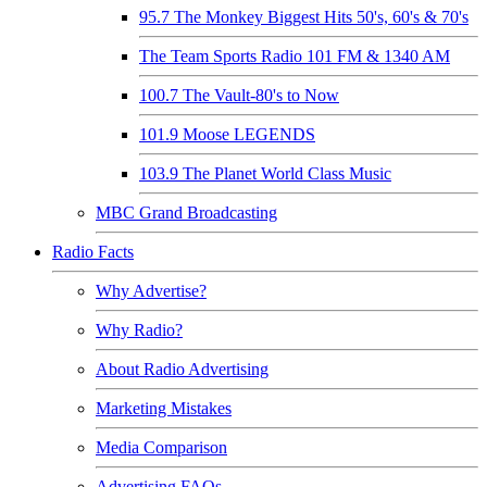
95.7 The Monkey Biggest Hits 50's, 60's & 70's
The Team Sports Radio 101 FM & 1340 AM
100.7 The Vault-80's to Now
101.9 Moose LEGENDS
103.9 The Planet World Class Music
MBC Grand Broadcasting
Radio Facts
Why Advertise?
Why Radio?
About Radio Advertising
Marketing Mistakes
Media Comparison
Advertising FAQs