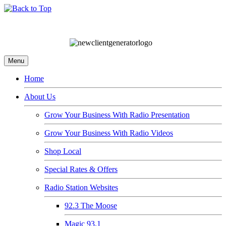
Menu
Home
About Us
Grow Your Business With Radio Presentation
Grow Your Business With Radio Videos
Shop Local
Special Rates & Offers
Radio Station Websites
92.3 The Moose
Magic 93.1