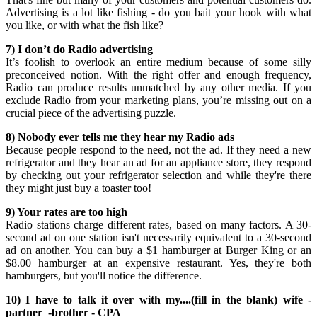
Advertising is a lot like fishing - do you bait your hook with what
you like, or with what the fish like?
7) I don’t do Radio advertising
It’s foolish to overlook an entire medium because of some silly
preconceived notion. With the right offer and enough frequency,
Radio can produce results unmatched by any other media. If you
exclude Radio from your marketing plans, you’re missing out on a
crucial piece of the advertising puzzle.
8) Nobody ever tells me they hear my Radio ads
Because people respond to the need, not the ad. If they need a new
refrigerator and they hear an ad for an appliance store, they respond
by checking out your refrigerator selection and while they're there
they might just buy a toaster too!
9) Your rates are too high
Radio stations charge different rates, based on many factors. A 30-
second ad on one station isn't necessarily equivalent to a 30-second
ad on another. You can buy a $1 hamburger at Burger King or an
$8.00 hamburger at an expensive restaurant. Yes, they're both
hamburgers, but you'll notice the difference.
10) I have to talk it over with my....(fill in the blank) wife -
partner -brother - CPA