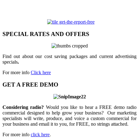
SPECIAL RATES AND OFFERS
Find out about our cost saving packages and current advertising
specials
.
For more info
Click here
GET A FREE DEMO
Considering radio?
Would you like to hear a FREE demo radio
commercial designed to help grow your business? Our marketing
specialists will write, produce, and voice a custom commercial for
your business and email it to you, for FREE, no strings attached.
For more info
click here
.