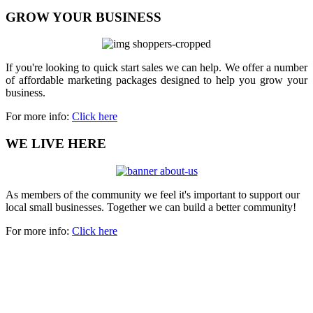
GROW YOUR BUSINESS
If you're looking to quick start sales we can help. We offer a number
of affordable marketing packages designed to help you grow your
business.
For more info:
Click here
WE LIVE HERE
As members of the community we feel it's important to support our
local small businesses. Together we can build a better community!
For more info:
Click here