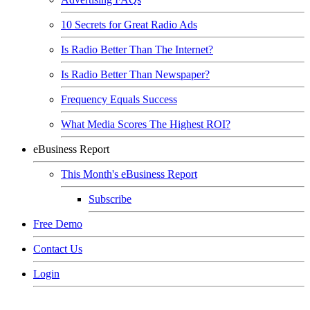
10 Secrets for Great Radio Ads
Is Radio Better Than The Internet?
Is Radio Better Than Newspaper?
Frequency Equals Success
What Media Scores The Highest ROI?
eBusiness Report
This Month's eBusiness Report
Subscribe
Free Demo
Contact Us
Login